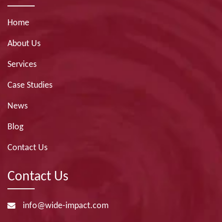
Home
About Us
Services
Case Studies
News
Blog
Contact Us
Contact Us
info@wide-impact.com