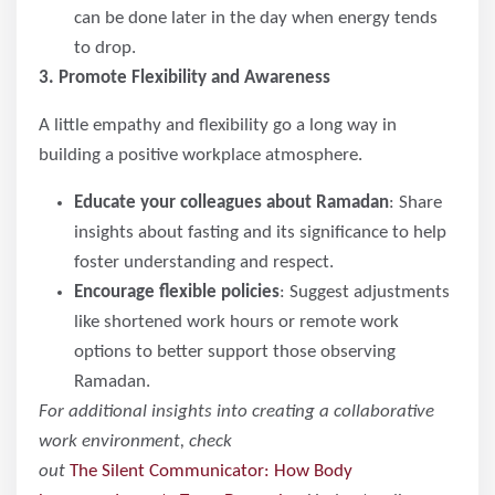
can be done later in the day when energy tends
to drop.
3. Promote Flexibility and Awareness
A little empathy and flexibility go a long way in
building a positive workplace atmosphere.
Educate your colleagues about Ramadan
: Share
insights about fasting and its significance to help
foster understanding and respect.
Encourage flexible policies
: Suggest adjustments
like shortened work hours or remote work
options to better support those observing
Ramadan.
For additional insights into creating a collaborative
work environment, check
out
The Silent Communicator: How Body