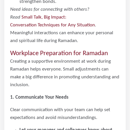
strengthen bonds.
Need ideas for connecting with others?
Read
Small Talk, Big Impact:
Conversation Techniques for Any Situation
.
Meaningful interactions can enhance your personal
and spiritual life during Ramadan.
Workplace Preparation for Ramadan
Creating a supportive environment at work during
Ramadan helps everyone. Small adjustments can
make a big difference in promoting understanding and
inclusion.
1. Communicate Your Needs
Clear communication with your team can help set
expectations and avoid misunderstandings.