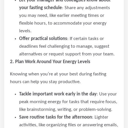
Let your manager and colleagues know about
your fasting schedule
: Share any adjustments
you may need, like earlier meeting times or
flexible hours, to accommodate your energy
levels.
Offer practical solutions
: If certain tasks or
deadlines feel challenging to manage, suggest
alternatives or request support from your team.
2. Plan Work Around Your Energy Levels
Knowing when you’re at your best during fasting
hours can help you stay productive.
Tackle important work early in the day
: Use your
peak morning energy for tasks that require focus,
like brainstorming, writing, or problem-solving.
Save routine tasks for the afternoon
: Lighter
activities, like organizing files or answering emails,