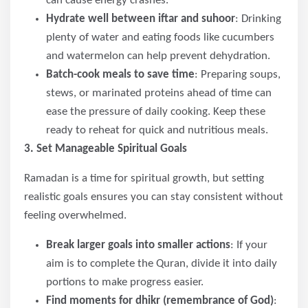
can cause energy crashes.
Hydrate well between iftar and suhoor
: Drinking
plenty of water and eating foods like cucumbers
and watermelon can help prevent dehydration.
Batch-cook meals to save time
: Preparing soups,
stews, or marinated proteins ahead of time can
ease the pressure of daily cooking. Keep these
ready to reheat for quick and nutritious meals.
3. Set Manageable Spiritual Goals
Ramadan is a time for spiritual growth, but setting
realistic goals ensures you can stay consistent without
feeling overwhelmed.
Break larger goals into smaller actions
: If your
aim is to complete the Quran, divide it into daily
portions to make progress easier.
Find moments for dhikr (remembrance of God)
: