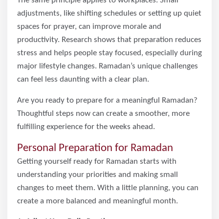
The same principle applies to workplaces. Small
adjustments, like shifting schedules or setting up quiet
spaces for prayer, can improve morale and
productivity. Research shows that preparation reduces
stress and helps people stay focused, especially during
major lifestyle changes. Ramadan’s unique challenges
can feel less daunting with a clear plan.
Are you ready to prepare for a meaningful Ramadan?
Thoughtful steps now can create a smoother, more
fulfilling experience for the weeks ahead.
Personal Preparation for Ramadan
Getting yourself ready for Ramadan starts with
understanding your priorities and making small
changes to meet them. With a little planning, you can
create a more balanced and meaningful month.