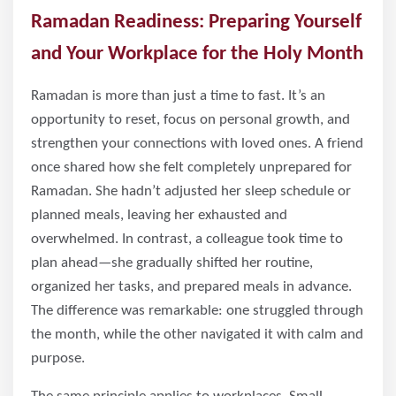
Ramadan Readiness: Preparing Yourself
and Your Workplace for the Holy Month
Ramadan is more than just a time to fast. It’s an
opportunity to reset, focus on personal growth, and
strengthen your connections with loved ones. A friend
once shared how she felt completely unprepared for
Ramadan. She hadn’t adjusted her sleep schedule or
planned meals, leaving her exhausted and
overwhelmed. In contrast, a colleague took time to
plan ahead—she gradually shifted her routine,
organized her tasks, and prepared meals in advance.
The difference was remarkable: one struggled through
the month, while the other navigated it with calm and
purpose.