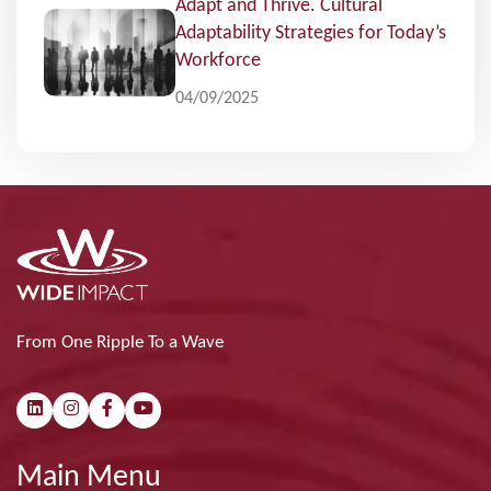
Adapt and Thrive. Cultural
Adaptability Strategies for Today’s
Workforce
04/09/2025
From One Ripple To a Wave
Main Menu