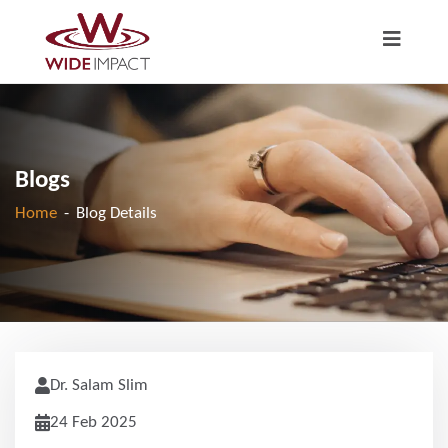
Blogs
Home
-
Blog Details
Dr. Salam Slim
24 Feb 2025