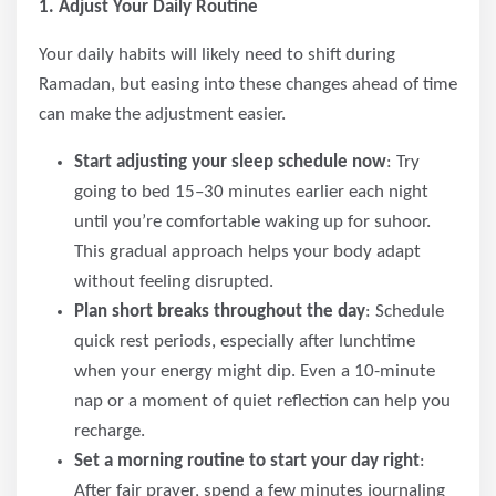
1. Adjust Your Daily Routine
Your daily habits will likely need to shift during
Ramadan, but easing into these changes ahead of time
can make the adjustment easier.
Start adjusting your sleep schedule now
: Try
going to bed 15–30 minutes earlier each night
until you’re comfortable waking up for suhoor.
This gradual approach helps your body adapt
without feeling disrupted.
Plan short breaks throughout the day
: Schedule
quick rest periods, especially after lunchtime
when your energy might dip. Even a 10-minute
nap or a moment of quiet reflection can help you
recharge.
Set a morning routine to start your day right
:
After fajr prayer, spend a few minutes journaling