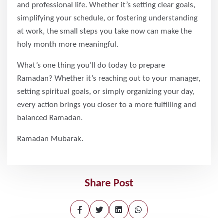
and professional life. Whether it’s setting clear goals,
simplifying your schedule, or fostering understanding
at work, the small steps you take now can make the
holy month more meaningful.
What’s one thing you’ll do today to prepare
Ramadan? Whether it’s reaching out to your manager,
setting spiritual goals, or simply organizing your day,
every action brings you closer to a more fulfilling and
balanced Ramadan.
Ramadan Mubarak.
Share Post