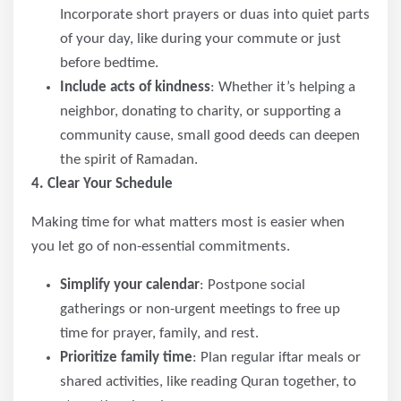
Incorporate short prayers or duas into quiet parts
of your day, like during your commute or just
before bedtime.
Include acts of kindness
: Whether it’s helping a
neighbor, donating to charity, or supporting a
community cause, small good deeds can deepen
the spirit of Ramadan.
4. Clear Your Schedule
Making time for what matters most is easier when
you let go of non-essential commitments.
Simplify your calendar
: Postpone social
gatherings or non-urgent meetings to free up
time for prayer, family, and rest.
Prioritize family time
: Plan regular iftar meals or
shared activities, like reading Quran together, to