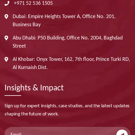
+971 52 536 1505
Dubai: Empire Heights Tower A, Office No. 201,
Business Bay
Abu Dhabi: P50 Building, Office No. 2004, Baghdad
Street
Al Khobar: Onyx Tower, 162, 7th floor, Prince Turki RD,
Al Kurnaish Dist.
Insights & Impact
Sign up for expert insights, case studies, and the latest updates
shaping the future of work.