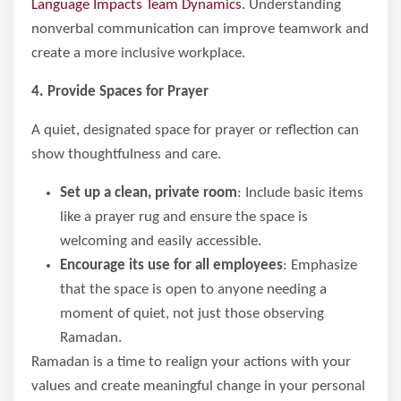
Language Impacts Team Dynamics
. Understanding
nonverbal communication can improve teamwork and
create a more inclusive workplace.
4. Provide Spaces for Prayer
A quiet, designated space for prayer or reflection can
show thoughtfulness and care.
Set up a clean, private room
: Include basic items
like a prayer rug and ensure the space is
welcoming and easily accessible.
Encourage its use for all employees
: Emphasize
that the space is open to anyone needing a
moment of quiet, not just those observing
Ramadan.
Ramadan is a time to realign your actions with your
values and create meaningful change in your personal