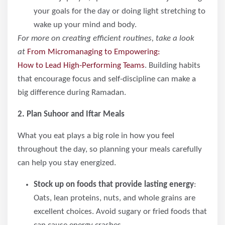
your goals for the day or doing light stretching to
wake up your mind and body.
For more on creating efficient routines, take a look
at
From Micromanaging to Empowering:
How to Lead High-Performing Teams
. Building habits
that encourage focus and self-discipline can make a
big difference during Ramadan.
2. Plan Suhoor and Iftar Meals
What you eat plays a big role in how you feel
throughout the day, so planning your meals carefully
can help you stay energized.
Stock up on foods that provide lasting energy
:
Oats, lean proteins, nuts, and whole grains are
excellent choices. Avoid sugary or fried foods that