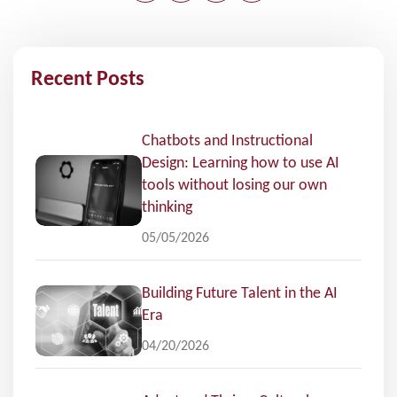
Recent Posts
Chatbots and Instructional
Design: Learning how to use AI
tools without losing our own
thinking
05/05/2026
Building Future Talent in the AI
Era
04/20/2026