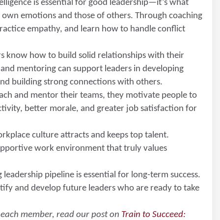
elligence is essential for good leadership—it’s what
r own emotions and those of others. Through coaching
practice empathy, and learn how to handle conflict
rs know how to build solid relationships with their
g and mentoring can support leaders in developing
, and building strong connections with others.
ach and mentor their teams, they motivate people to
tivity, better morale, and greater job satisfaction for
orkplace culture attracts and keeps top talent.
upportive work environment that truly values
g leadership pipeline is essential for long-term success.
ify and develop future leaders who are ready to take
s each member, read our post on
Train to Succeed: