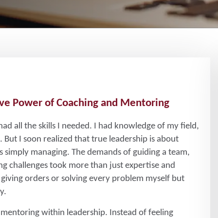
ve Power of Coaching and Mentoring
 had all the skills I needed. I had knowledge of my field,
But I soon realized that true leadership is about
as simply managing. The demands of guiding a team,
ng challenges took more than just expertise and
 giving orders or solving every problem myself but
y.
 mentoring within leadership. Instead of feeling