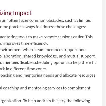
izing Impact
ram often faces common obstacles, such as limited
some practical ways to address these challenges:
mentoring tools to make remote sessions easier. This
d improves time efficiency.
n environment where team members support one
ollaboration, shared knowledge, and mutual support.
d mentees flexible scheduling options to help them fit
work in different time zones.
l coaching and mentoring needs and allocate resources
nal coaching and mentoring services to complement
rganization. To help address this, try the following