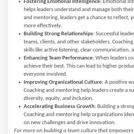
Fostering Emotional Intelligence
: Emotional int
helps leaders understand and manage both thei
and mentoring, leaders get a chance to reflect, 
more effectively.
Building Strong Relationships
: Successful leade
teams, clients, and other stakeholders. Coachin
skills like active listening, clear communication
Enhancing Team Performance
: When leaders co
achieve their best. This can lead to higher produc
everyone involved.
Improving Organizational Culture
: A positive w
Coaching and mentoring help leaders create a s
diversity, equity, and inclusion.
Accelerating Business Growth
: Building a stron
Coaching and mentoring help organizations ident
on new challenges and drive innovation.
For more on building a team culture that empower