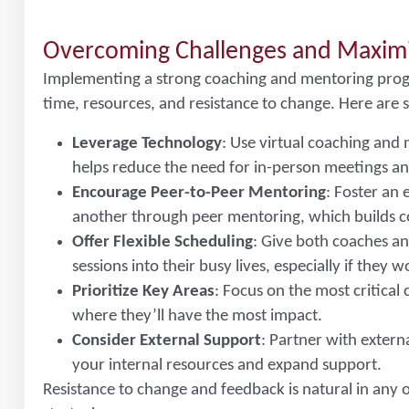
Overcoming Challenges and Maxim
Implementing a strong coaching and mentoring prog
time, resources, and resistance to change. Here are 
Leverage Technology
: Use virtual coaching and 
helps reduce the need for in-person meetings an
Encourage Peer-to-Peer Mentoring
: Foster a
another through peer mentoring, which builds c
Offer Flexible Scheduling
: Give both coaches an
sessions into their busy lives, especially if they 
Prioritize Key Areas
: Focus on the most critica
where they’ll have the most impact.
Consider External Support
: Partner with exter
your internal resources and expand support.
Resistance to change and feedback is natural in any o