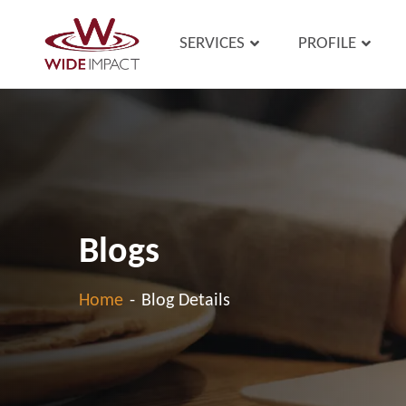
SERVICES
PROFILE
Blogs
Home
-
Blog Details