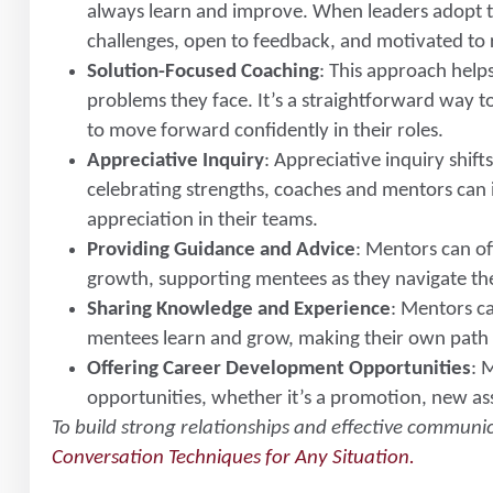
always learn and improve. When leaders adopt thi
challenges, open to feedback, and motivated to 
Solution-Focused Coaching
: This approach helps
problems they face. It’s a straightforward way t
to move forward confidently in their roles.
Appreciative Inquiry
: Appreciative inquiry shift
celebrating strengths, coaches and mentors can 
appreciation in their teams.
Providing Guidance and Advice
: Mentors can of
growth, supporting mentees as they navigate th
Sharing Knowledge and Experience
: Mentors c
mentees learn and grow, making their own path f
Offering Career Development Opportunities
: 
opportunities, whether it’s a promotion, new ass
To build strong relationships and effective communi
Conversation Techniques for Any Situation.