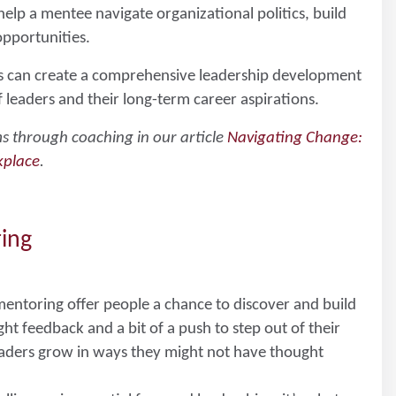
p a mentee navigate organizational politics, build
opportunities.
s can create a comprehensive leadership development
leaders and their long-term career aspirations.
s through coaching in our article
Navigating Change:
kplace
.
ring
entoring offer people a chance to discover and build
ght feedback and a bit of a push to step out of their
aders grow in ways they might not have thought