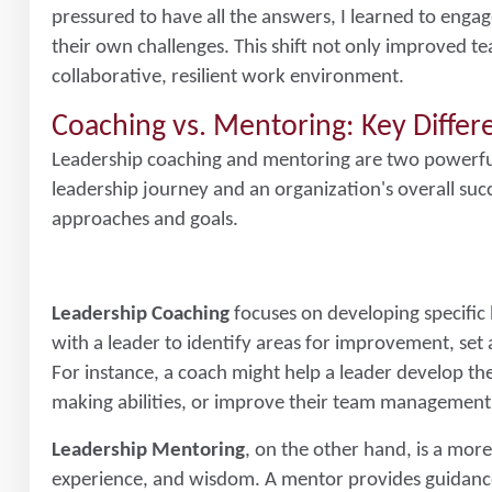
pressured to have all the answers, I learned to enga
their own challenges. This shift not only improved 
collaborative, resilient work environment.
Coaching vs. Mentoring: Key Diffe
Leadership coaching and mentoring are two powerful t
leadership journey and an organization's overall succe
approaches and goals.
Leadership Coaching
focuses on developing specific 
with a leader to identify areas for improvement, set
For instance, a coach might help a leader develop the
making abilities, or improve their team management
Leadership Mentoring
, on the other hand, is a mor
experience, and wisdom. A mentor provides guidance