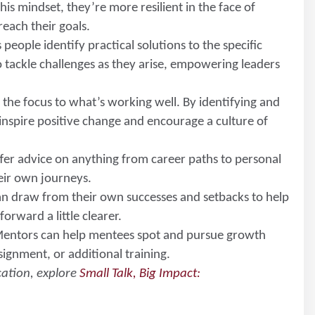
s mindset, they’re more resilient in the face of
reach their goals.
 people identify practical solutions to the specific
o tackle challenges as they arise, empowering leaders
s the focus to what’s working well. By identifying and
inspire positive change and encourage a culture of
fer advice on anything from career paths to personal
eir own journeys.
an draw from their own successes and setbacks to help
orward a little clearer.
Mentors can help mentees spot and pursue growth
ignment, or additional training.
cation, explore
Small Talk, Big Impact: