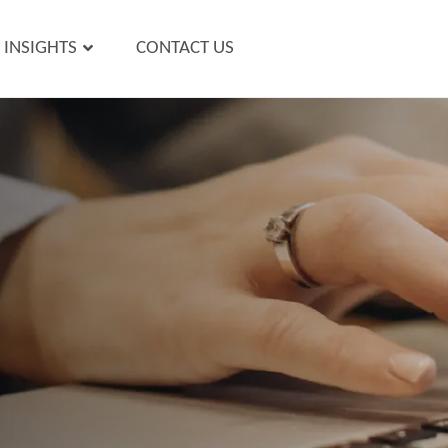
INSIGHTS
CONTACT US