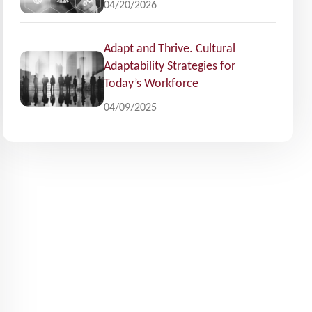
04/20/2026
Adapt and Thrive. Cultural
Adaptability Strategies for
Today’s Workforce
04/09/2025