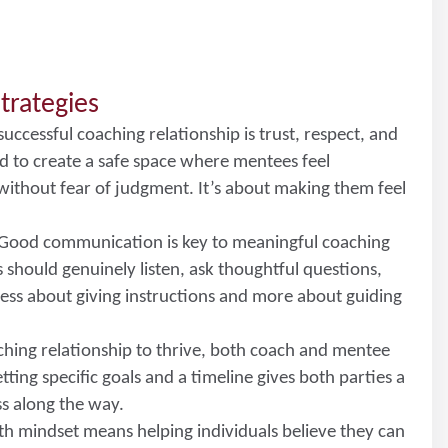
trategies
 successful coaching relationship is trust, respect, and
to create a safe space where mentees feel
without fear of judgment. It’s about making them feel
 Good communication is key to meaningful coaching
hould genuinely listen, ask thoughtful questions,
less about giving instructions and more about guiding
aching relationship to thrive, both coach and mentee
ting specific goals and a timeline gives both parties a
ss along the way.
th mindset means helping individuals believe they can