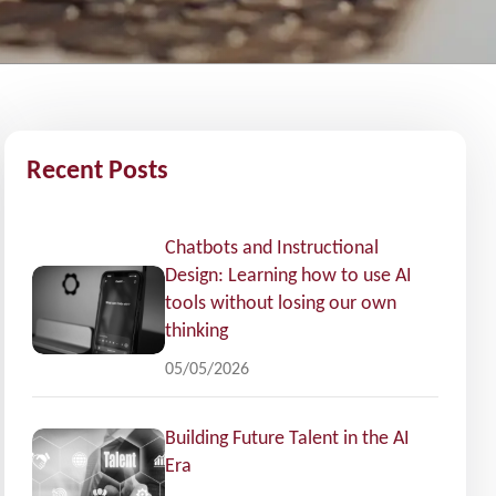
Recent Posts
Chatbots and Instructional
Design: Learning how to use AI
tools without losing our own
thinking
05/05/2026
Building Future Talent in the AI
Era