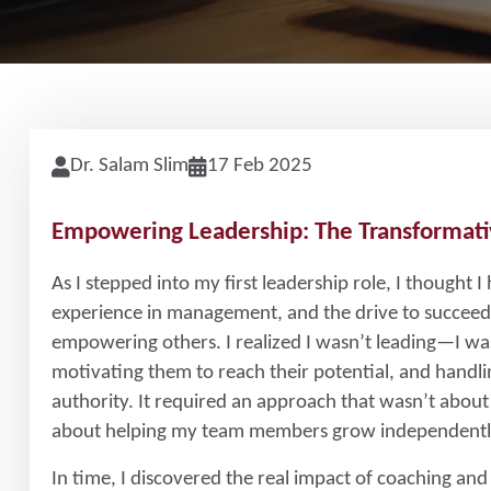
Dr. Salam Slim
17 Feb 2025
Empowering Leadership: The Transformati
As I stepped into my first leadership role, I thought I
experience in management, and the drive to succeed. 
empowering others. I realized I wasn’t leading—I w
motivating them to reach their potential, and handli
authority. It required an approach that wasn’t about
about helping my team members grow independentl
In time, I discovered the real impact of coaching and