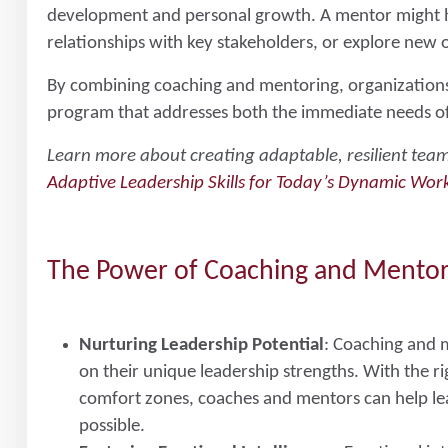
development and personal growth. A mentor might hel
relationships with key stakeholders, or explore new 
By combining coaching and mentoring, organization
program that addresses both the immediate needs of 
Learn more about creating adaptable, resilient team
Adaptive Leadership Skills for Today’s Dynamic Wor
The Power of Coaching and Mento
Nurturing Leadership Potential
: Coaching and m
on their unique leadership strengths. With the ri
comfort zones, coaches and mentors can help le
possible.