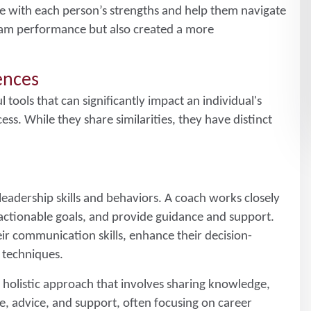
ge with each person’s strengths and help them navigate
team performance but also created a more
rences
ools that can significantly impact an individual's
ss. While they share similarities, they have distinct
leadership skills and behaviors. A coach works closely
 actionable goals, and provide guidance and support.
ir communication skills, enhance their decision-
 techniques.
e holistic approach that involves sharing knowledge,
, advice, and support, often focusing on career