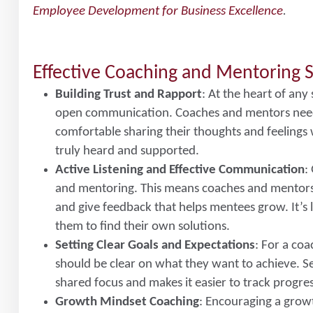
Employee Development for Business Excellence
.
Effective Coaching and Mentoring S
Building Trust and Rapport
: At the heart of any
open communication. Coaches and mentors need 
comfortable sharing their thoughts and feelings 
truly heard and supported.
Active Listening and Effective Communication
:
and mentoring. This means coaches and mentors s
and give feedback that helps mentees grow. It’s 
them to find their own solutions.
Setting Clear Goals and Expectations
: For a co
should be clear on what they want to achieve. Set
shared focus and makes it easier to track progre
Growth Mindset Coaching
: Encouraging a grow