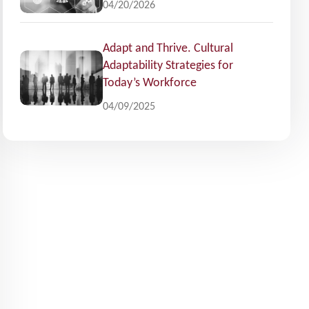
04/20/2026
Adapt and Thrive. Cultural
Adaptability Strategies for
Today’s Workforce
04/09/2025