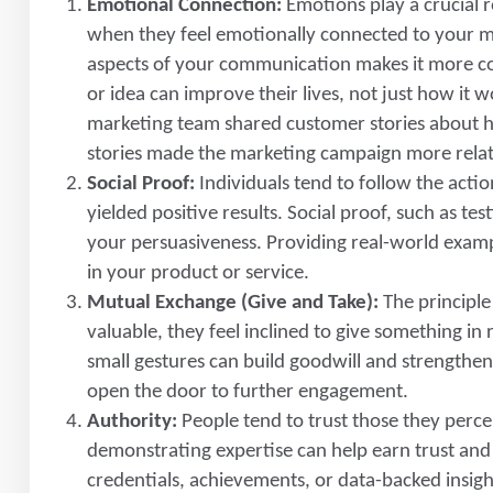
Emotional Connection:
Emotions play a crucial r
when they feel emotionally connected to your m
aspects of your communication makes it more co
or idea can improve their lives, not just how it
marketing team shared customer stories about ho
stories made the marketing campaign more relat
Social Proof:
Individuals tend to follow the acti
yielded positive results. Social proof, such as t
your persuasiveness. Providing real-world exampl
in your product or service.
Mutual Exchange (Give and Take):
The principl
valuable, they feel inclined to give something in 
small gestures can build goodwill and strengthen
open the door to further engagement.
Authority:
People tend to trust those they percei
demonstrating expertise can help earn trust an
credentials, achievements, or data-backed insigh