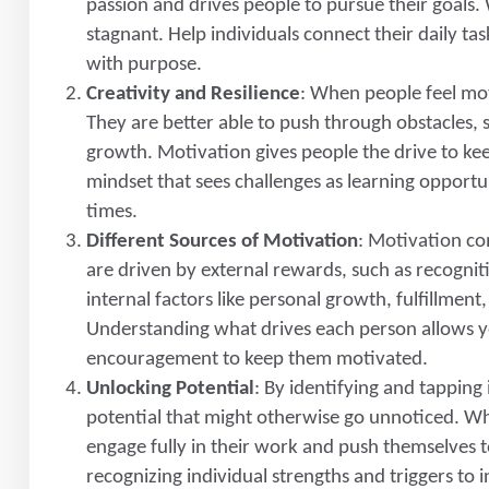
passion and drives people to pursue their goals.
stagnant. Help individuals connect their daily ta
with purpose.
Creativity and Resilience
: When people feel mot
They are better able to push through obstacles, 
growth. Motivation gives people the drive to ke
mindset that sees challenges as learning opportun
times.
Different Sources of Motivation
: Motivation co
are driven by external rewards, such as recognit
internal factors like personal growth, fulfillmen
Understanding what drives each person allows yo
encouragement to keep them motivated.
Unlocking Potential
: By identifying and tappin
potential that might otherwise go unnoticed. Wh
engage fully in their work and push themselves 
recognizing individual strengths and triggers to 