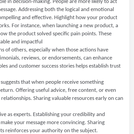
ole in decision-making. People are more likely to act
essage. Addressing both the logical and emotional
mpelling and effective. Highlight how your product
 works. For instance, when launching a new product, a
w the product solved specific pain points. These
able and impactful
ons of others, especially when those actions have
estimonials, reviews, or endorsements, can enhance
es and customer success stories helps establish trust
e suggests that when people receive something
return. Offering useful advice, free content, or even
 relationships. Sharing valuable resources early on can
ve as experts. Establishing your credibility and
d make your message more convincing. Sharing
ts reinforces your authority on the subject.