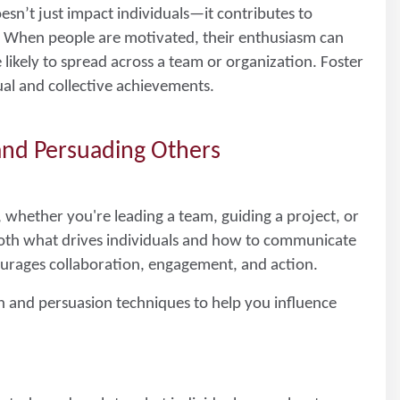
esn’t just impact individuals—it contributes to
. When people are motivated, their enthusiasm can
ikely to spread across a team or organization. Foster
ual and collective achievements.
 and Persuading Others
, whether you're leading a team, guiding a project, or
both what drives individuals and how to communicate
ourages collaboration, engagement, and action.
n and persuasion techniques to help you influence