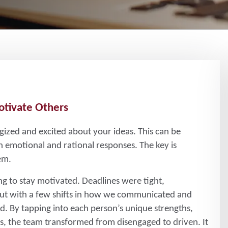
otivate Others
ized and excited about your ideas. This can be
 emotional and rational responses. The key is
em.
ng to stay motivated. Deadlines were tight,
ut with a few shifts in how we communicated and
. By tapping into each person’s unique strengths,
ies, the team transformed from disengaged to driven. It