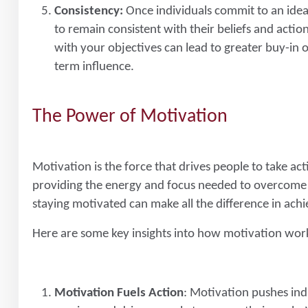
Consistency:
Once individuals commit to an idea, 
to remain consistent with their beliefs and actio
with your objectives can lead to greater buy-in
term influence.
The Power of Motivation
Motivation is the force that drives people to take acti
providing the energy and focus needed to overcome c
staying motivated can make all the difference in achi
Here are some key insights into how motivation wor
Motivation Fuels Action
: Motivation pushes indiv