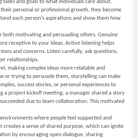
ng tasks and goals to what individuals care about.
 their personal or professional growth, they become
stand each person’s aspirations and show them how
 for both motivating and persuading others. Genuine
e receptive to your ideas. Active listening helps
inions and concerns. Listen carefully, ask questions,
er relationships.
evel, making complex ideas more relatable and
or trying to persuade them, storytelling can make
mples, success stories, or personal experiences to
g a project kickoff meeting, a manager shared a story
t succeeded due to team collaboration. This motivated
in environments where people feel supported and
 creates a sense of shared purpose, which can ignite
ion by encouraging open dialogue, sharing