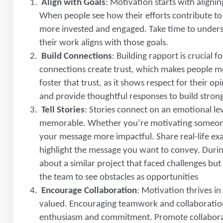
Align with Goals
: Motivation starts with aligni
When people see how their efforts contribute to
more invested and engaged. Take time to under
their work aligns with those goals.
Build Connections
: Building rapport is crucial
connections create trust, which makes people mor
foster that trust, as it shows respect for their op
and provide thoughtful responses to build strong
Tell Stories
: Stories connect on an emotional l
memorable. Whether you’re motivating someone 
your message more impactful. Share real-life exa
highlight the message you want to convey. Durin
about a similar project that faced challenges bu
the team to see obstacles as opportunities
Encourage Collaboration
: Motivation thrives 
valued. Encouraging teamwork and collaboration
enthusiasm and commitment. Promote collaborat