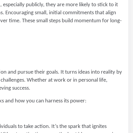
especially publicly, they are more likely to stick to it
ns. Encouraging small, initial commitments that align
 over time. These small steps build momentum for long-
on and pursue their goals. It turns ideas into reality by
hallenges. Whether at work or in personal life,
eving success.
ks and how you can harness its power:
iduals to take action. It’s the spark that ignites