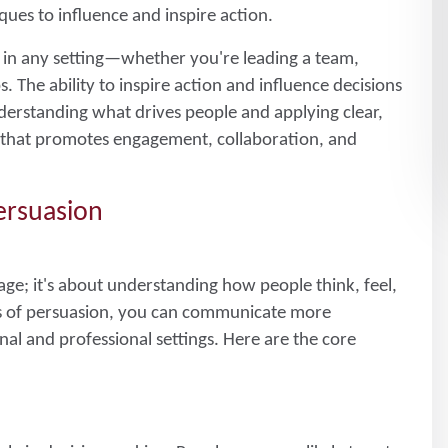
ues to influence and inspire action.
ll in any setting—whether you're leading a team,
. The ability to inspire action and influence decisions
derstanding what drives people and applying clear,
t that promotes engagement, collaboration, and
ersuasion
sage; it's about understanding how people think, feel,
les of persuasion, you can communicate more
nal and professional settings. Here are the core