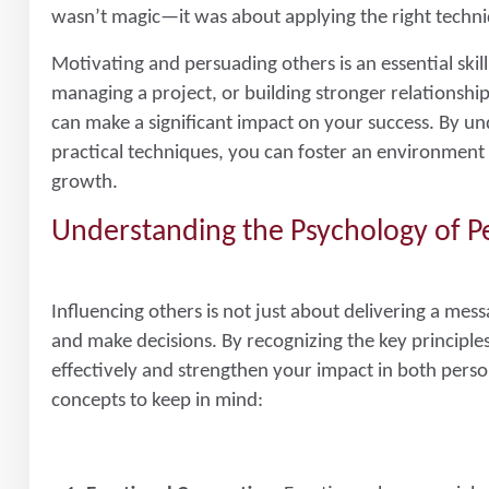
wasn’t magic—it was about applying the right techniq
Motivating and persuading others is an essential ski
managing a project, or building stronger relationships
can make a significant impact on your success. By un
practical techniques, you can foster an environmen
growth.
Understanding the Psychology of P
Influencing others is not just about delivering a mes
and make decisions. By recognizing the key princip
effectively and strengthen your impact in both perso
concepts to keep in mind: