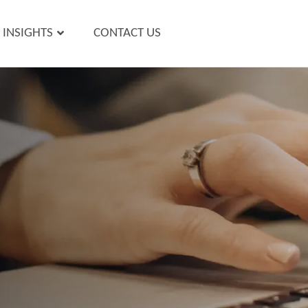
INSIGHTS
CONTACT US