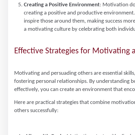
Creating a Positive Environment
: Motivation do
creating a positive and productive environment
inspire those around them, making success more l
a motivating culture by celebrating both individ
Effective Strategies for Motivating
Motivating and persuading others are essential skills
fostering personal relationships. By understanding 
effectively, you can create an environment that enc
Here are practical strategies that combine motivatio
others successfully: