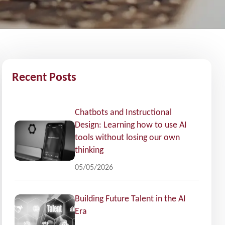
Recent Posts
Chatbots and Instructional
Design: Learning how to use AI
tools without losing our own
thinking
05/05/2026
Building Future Talent in the AI
Era