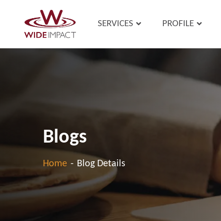
SERVICES
PROFILE
Blogs
Home
-
Blog Details