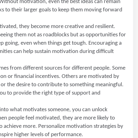
 Without motivation, even the best ideas can remain
sks to their larger goals to keep them moving forward
ivated, they become more creative and resilient.
seeing them not as roadblocks but as opportunities for
ep going, even when things get tough. Encouraging a
ities can help sustain motivation during difficult
mes from different sources for different people. Some
ion or financial incentives. Others are motivated by
t, or the desire to contribute to something meaningful.
u to provide the right type of support and
g into what motivates someone, you can unlock
en people feel motivated, they are more likely to
to achieve more. Personalize motivation strategies by
inspire higher levels of performance.