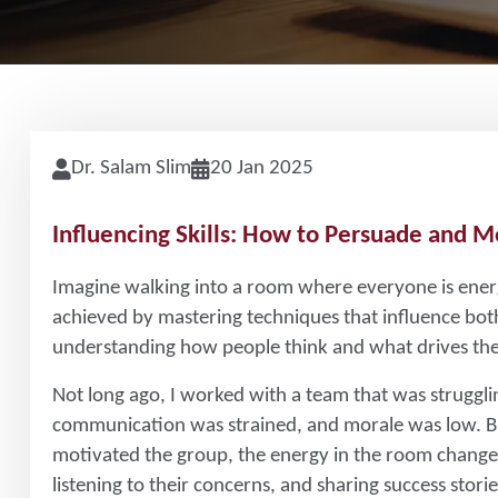
Dr. Salam Slim
20 Jan 2025
Influencing Skills: How to Persuade and M
Imagine walking into a room where everyone is energ
achieved by mastering techniques that influence both
understanding how people think and what drives th
Not long ago, I worked with a team that was struggli
communication was strained, and morale was low. B
motivated the group, the energy in the room changed
listening to their concerns, and sharing success stor