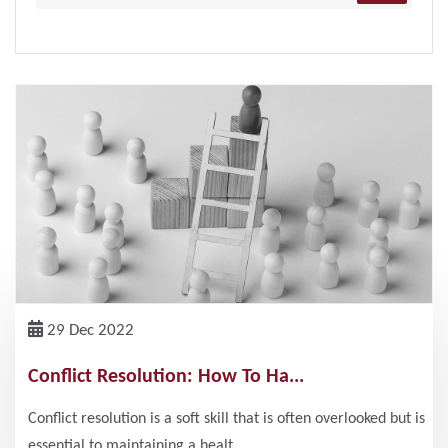
29 Dec 2022
Conflict Resolution: How To Ha...
Conflict resolution is a soft skill that is often overlooked but is
essential to maintaining a healt...