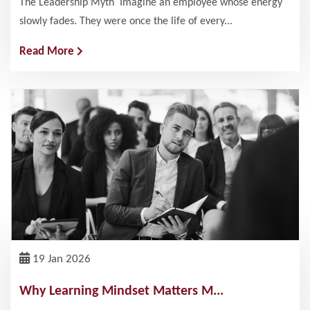
The Leadership Myth Imagine an employee whose energy
slowly fades. They were once the life of every...
Read More
19 Jan 2026
Why Learning Mindset Matters M...