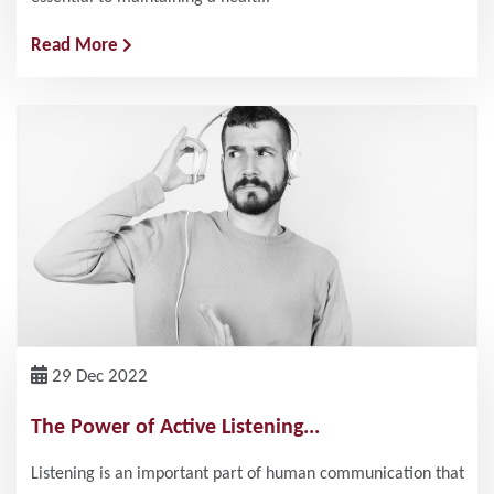
Read More
29 Dec 2022
The Power of Active Listening...
Listening is an important part of human communication that