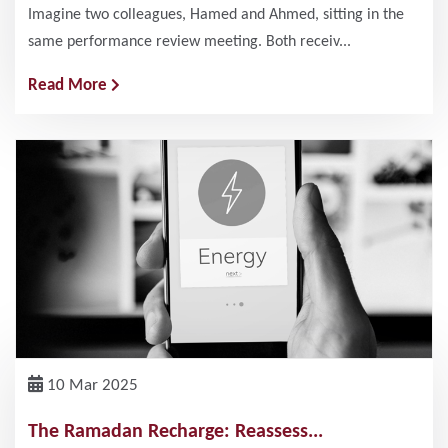
Imagine two colleagues, Hamed and Ahmed, sitting in the
same performance review meeting. Both receiv...
Read More
10 Mar 2025
The Ramadan Recharge: Reassess...