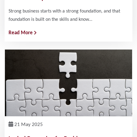
Strong business starts with a strong foundation, and that
foundation is built on the skills and know...
Read More
21 May 2025