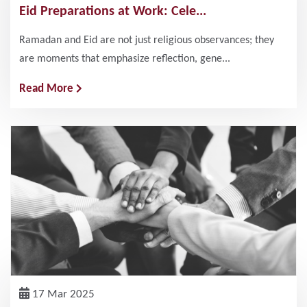
Eid Preparations at Work: Cele...
Ramadan and Eid are not just religious observances; they
are moments that emphasize reflection, gene...
Read More
17 Mar 2025