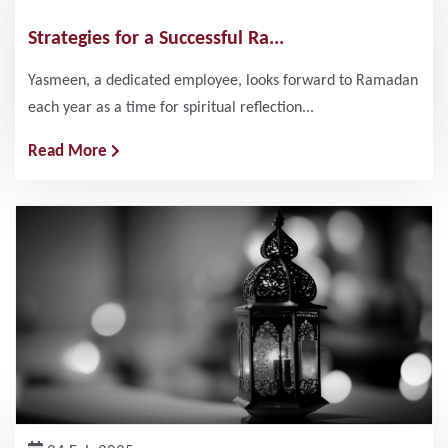
Strategies for a Successful Ra...
Yasmeen, a dedicated employee, looks forward to Ramadan
each year as a time for spiritual reflection...
Read More