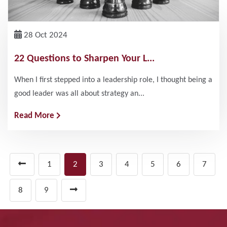
28 Oct 2024
22 Questions to Sharpen Your L...
When I first stepped into a leadership role, I thought being a
good leader was all about strategy an...
Read More
1
2
3
4
5
6
7
8
9