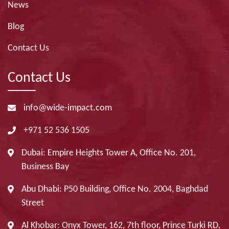
News
Blog
Contact Us
Contact Us
info@wide-impact.com
+971 52 536 1505
Dubai: Empire Heights Tower A, Office No. 201,
Business Bay
Abu Dhabi: P50 Building, Office No. 2004, Baghdad
Street
Al Khobar: Onyx Tower, 162, 7th floor, Prince Turki RD,