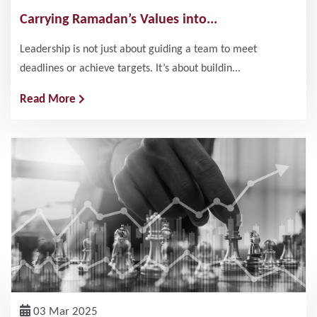
Carrying Ramadan’s Values into...
Leadership is not just about guiding a team to meet
deadlines or achieve targets. It’s about buildin...
Read More
03 Mar 2025