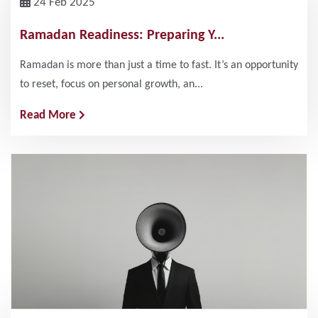
24 Feb 2025
Ramadan Readiness: Preparing Y...
Ramadan is more than just a time to fast. It’s an opportunity
to reset, focus on personal growth, an...
Read More