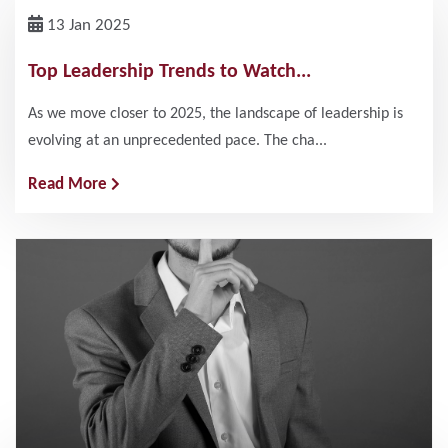
13 Jan 2025
Top Leadership Trends to Watch...
As we move closer to 2025, the landscape of leadership is
evolving at an unprecedented pace. The cha...
Read More