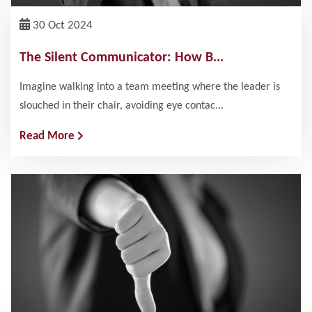
30 Oct 2024
The Silent Communicator: How B...
Imagine walking into a team meeting where the leader is
slouched in their chair, avoiding eye contac...
Read More