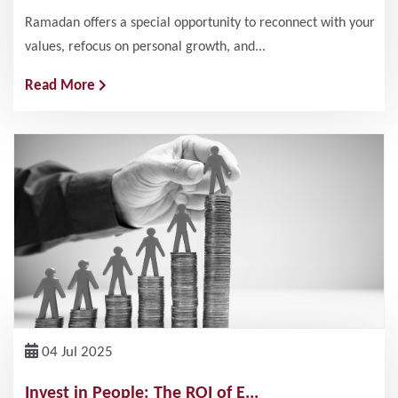
Ramadan offers a special opportunity to reconnect with your
values, refocus on personal growth, and...
Read More
04 Jul 2025
Invest in People: The ROI of E...