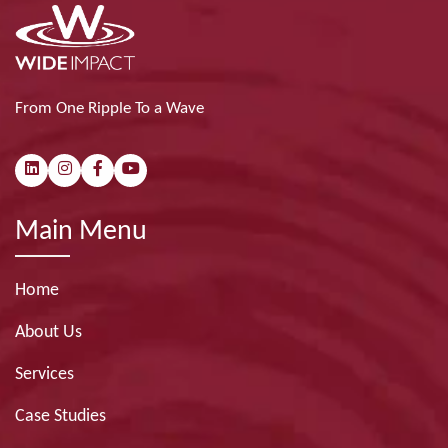
From One Ripple To a Wave
Main Menu
Home
About Us
Services
Case Studies