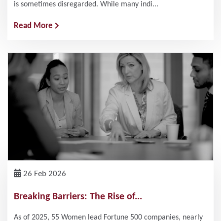
is sometimes disregarded. While many indi...
Read More
26 Feb 2026
Breaking Barriers: The Rise of...
As of 2025, 55 Women lead Fortune 500 companies, nearly