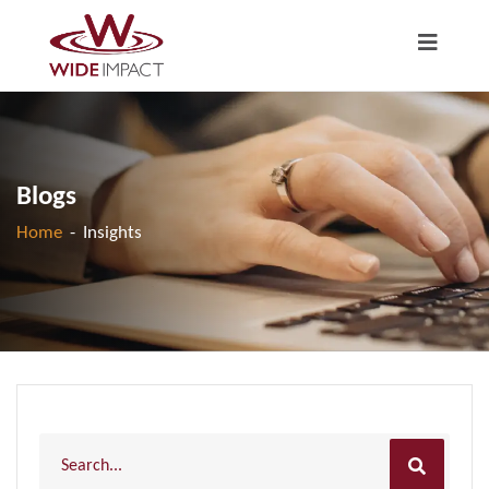
Blogs
Home
-
Insights