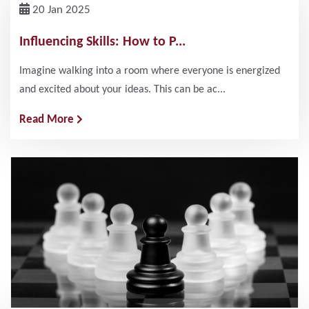
20 Jan 2025
Influencing Skills: How to P...
Imagine walking into a room where everyone is energized
and excited about your ideas. This can be ac...
Read More