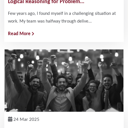
Logical Reasoning for Problem...
Few years ago, I found myself in a challenging situation at
work. My team was halfway through delive...
Read More
24 Mar 2025