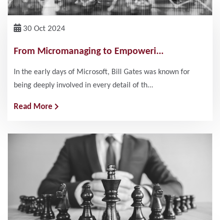
30 Oct 2024
From Micromanaging to Empoweri...
In the early days of Microsoft, Bill Gates was known for
being deeply involved in every detail of th...
Read More