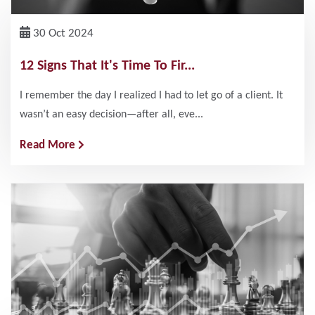
30 Oct 2024
12 Signs That It's Time To Fir...
I remember the day I realized I had to let go of a client. It
wasn’t an easy decision—after all, eve...
Read More