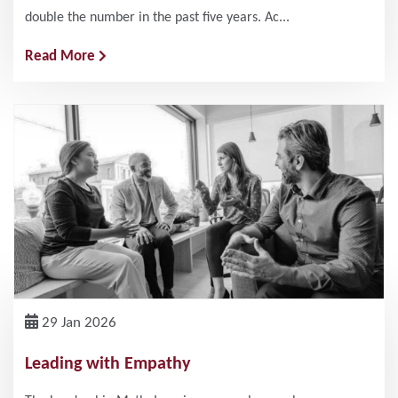
double the number in the past five years. Ac...
Read More
29 Jan 2026
Leading with Empathy