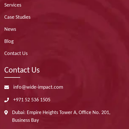
Services
Case Studies
News
Blog
Contact Us
Contact Us
info@wide-impact.com
+971 52 536 1505
Dubai: Empire Heights Tower A, Office No. 201,
Business Bay