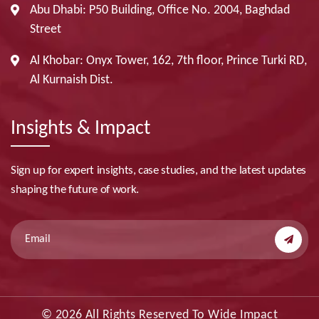
Abu Dhabi: P50 Building, Office No. 2004, Baghdad
Street
Al Khobar: Onyx Tower, 162, 7th floor, Prince Turki RD,
Al Kurnaish Dist.
Insights & Impact
Sign up for expert insights, case studies, and the latest updates
shaping the future of work.
© 2026 All Rights Reserved To Wide Impact