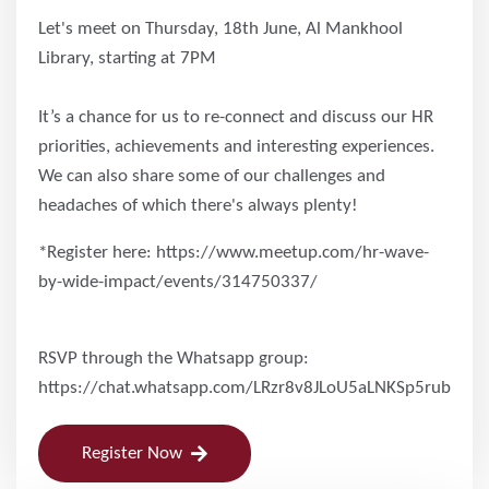
Let's meet on Thursday, 18th June, Al Mankhool
Library, starting at 7PM
It’s a chance for us to re-connect and discuss our HR
priorities, achievements and interesting experiences.
We can also share some of our challenges and
headaches of which there's always plenty!
*Register here: https://www.meetup.com/hr-wave-
by-wide-impact/events/314750337/
RSVP through the Whatsapp group:
https://chat.whatsapp.com/LRzr8v8JLoU5aLNKSp5rub
Register Now