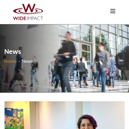
News
Home
-
News