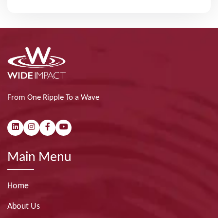
From One Ripple To a Wave
Main Menu
Home
About Us