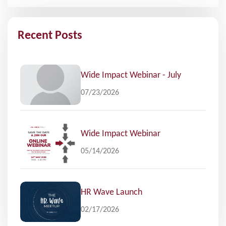
Recent Posts
Wide Impact Webinar - July
07/23/2026
Wide Impact Webinar
05/14/2026
HR Wave Launch
02/17/2026