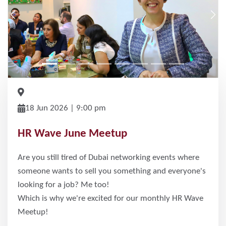
Previous
Nex
18 Jun 2026 | 9:00 pm
HR Wave June Meetup
Are you still tired of Dubai networking events where
someone wants to sell you something and everyone's
looking for a job? Me too!
Which is why we're excited for our monthly HR Wave
Meetup!