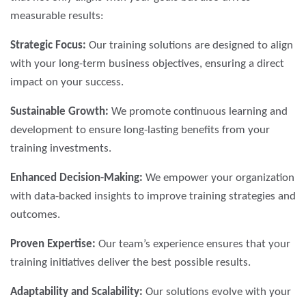
measurable results:
Strategic Focus:
Our training solutions are designed to align
with your long-term business objectives, ensuring a direct
impact on your success.
Sustainable Growth:
We promote continuous learning and
development to ensure long-lasting benefits from your
training investments.
Enhanced Decision-Making:
We empower your organization
with data-backed insights to improve training strategies and
outcomes.
Proven Expertise:
Our team’s experience ensures that your
training initiatives deliver the best possible results.
Adaptability and Scalability:
Our solutions evolve with your