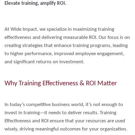
Elevate training, amplify ROI.
At Wide Impact, we specialize in maximizing training
effectiveness and delivering measurable ROI. Our focus is on
creating strategies that enhance training programs, leading
to higher performance, improved employee engagement,
and significant returns on investment.
Why Training Effectiveness & ROI Matter
In today’s competitive business world, it’s not enough to
invest in training—it needs to deliver results. Training
Effectiveness and ROI ensure that your resources are used
wisely, driving meaningful outcomes for your organization.