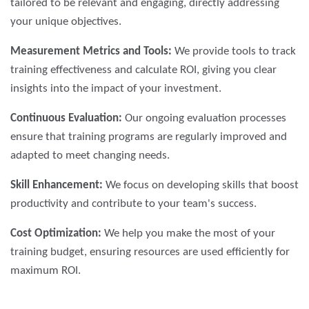
tailored to be relevant and engaging, directly addressing
your unique objectives.
Measurement Metrics and Tools:
We provide tools to track
training effectiveness and calculate ROI, giving you clear
insights into the impact of your investment.
Continuous Evaluation:
Our ongoing evaluation processes
ensure that training programs are regularly improved and
adapted to meet changing needs.
Skill Enhancement:
We focus on developing skills that boost
productivity and contribute to your team's success.
Cost Optimization:
We help you make the most of your
training budget, ensuring resources are used efficiently for
maximum ROI.