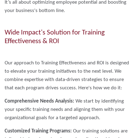
It’s all about optimizing employee potential and boosting
your business's bottom line.
Wide Impact's Solution for Training
Effectiveness & ROI
Our approach to Training Effectiveness and ROI is designed
to elevate your training initiatives to the next level. We
combine expertise with data-driven strategies to ensure
that each program drives success. Here's how we do it:
Comprehensive Needs Analysis:
We start by identifying
your specific training needs and aligning them with your
organizational goals for a targeted approach.
Customized Training Programs:
Our training solutions are