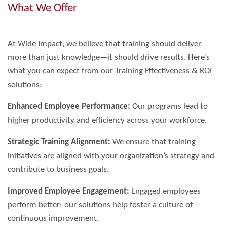
What We Offer
At Wide Impact, we believe that training should deliver
more than just knowledge—it should drive results. Here’s
what you can expect from our Training Effectiveness & ROI
solutions:
Enhanced Employee Performance:
Our programs lead to
higher productivity and efficiency across your workforce.
Strategic Training Alignment:
We ensure that training
initiatives are aligned with your organization’s strategy and
contribute to business goals.
Improved Employee Engagement:
Engaged employees
perform better; our solutions help foster a culture of
continuous improvement.