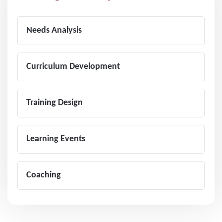
Needs Analysis
Curriculum Development
Training Design
Learning Events
Coaching