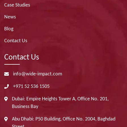
Case Studies
News
Blog
Contact Us
Contact Us
info@wide-impact.com
+971 52 536 1505
Dubai: Empire Heights Tower A, Office No. 201,
Business Bay
Abu Dhabi: P50 Building, Office No. 2004, Baghdad
Street