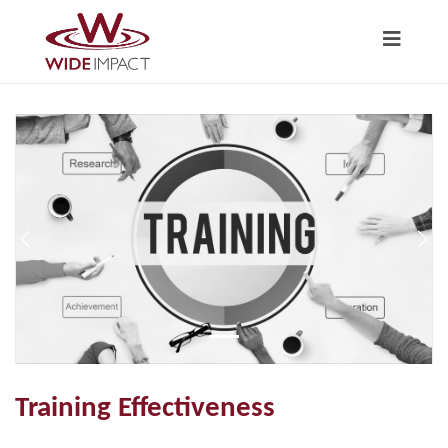
Previous
Nex
Training Effectiveness