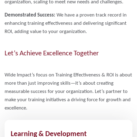
organization, scaling to meet new needs and challenges.
Demonstrated Success:
We have a proven track record in
enhancing training effectiveness and delivering significant
ROI, adding value to your organization.
Let’s Achieve Excellence Together
Wide Impact’s focus on Training Effectiveness & ROI is about
more than just improving skills—it’s about creating
measurable success for your organization. Let’s partner to
make your training initiatives a driving force for growth and
excellence.
Learning & Development