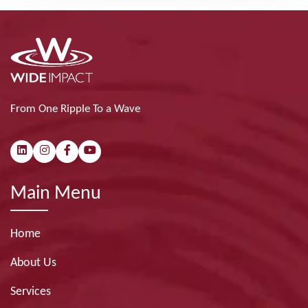
From One Ripple To a Wave
Main Menu
Home
About Us
Services