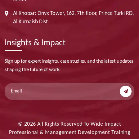
Al Khobar: Onyx Tower, 162, 7th floor, Prince Turki RD,
Al Kurnaish Dist.
Insights & Impact
Sign up for expert insights, case studies, and the latest updates
shaping the future of work.
© 2026 All Rights Reserved To Wide Impact
Professional & Management Development Training