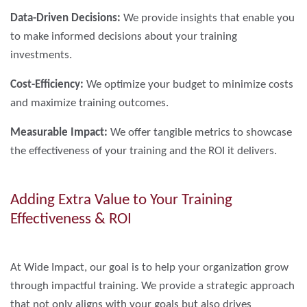
Data-Driven Decisions:
We provide insights that enable you
to make informed decisions about your training
investments.
Cost-Efficiency:
We optimize your budget to minimize costs
and maximize training outcomes.
Measurable Impact:
We offer tangible metrics to showcase
the effectiveness of your training and the ROI it delivers.
Adding Extra Value to Your Training
Effectiveness & ROI
At Wide Impact, our goal is to help your organization grow
through impactful training. We provide a strategic approach
that not only aligns with your goals but also drives