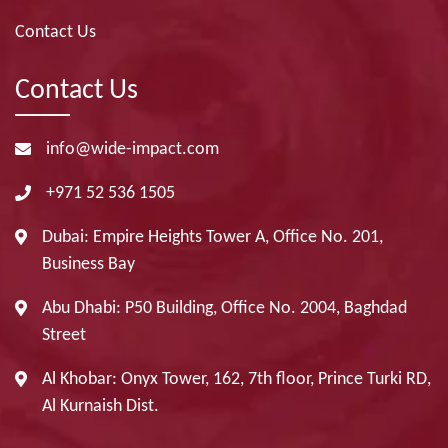
Contact Us
Contact Us
info@wide-impact.com
+971 52 536 1505
Dubai: Empire Heights Tower A, Office No. 201,
Business Bay
Abu Dhabi: P50 Building, Office No. 2004, Baghdad
Street
Al Khobar: Onyx Tower, 162, 7th floor, Prince Turki RD,
Al Kurnaish Dist.