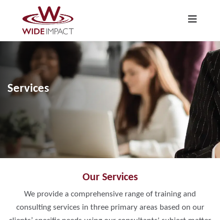
Services
Our Services
We provide a comprehensive range of training and
consulting services in three primary areas based on our