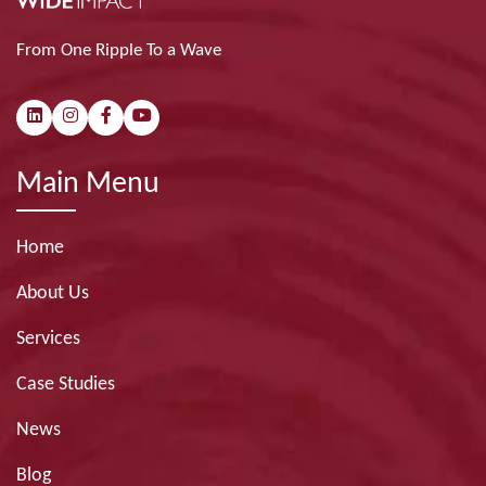
From One Ripple To a Wave
Main Menu
Home
About Us
Services
Case Studies
News
Blog