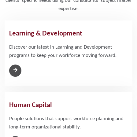
clients’ specific needs using our consultants' subject matter
expertise.
Learning & Development
Discover our latest in Learning and Development
programs to keep your workforce moving forward.
Human Capital
People solutions that support workforce planning and
long-term organizational stability.