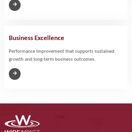
Business Excellence
Performance improvement that supports sustained
growth and long-term business outcomes.