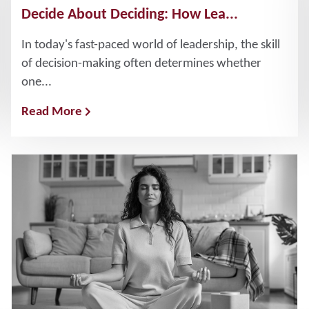
Decide About Deciding: How Lea...
In today's fast-paced world of leadership, the skill
of decision-making often determines whether
one...
Read More