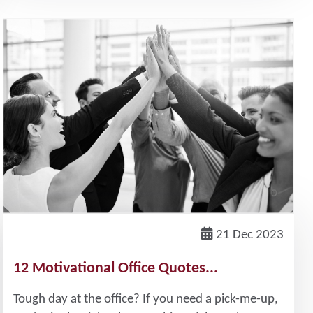
21 Dec 2023
12 Motivational Office Quotes...
Tough day at the office? If you need a pick-me-up,