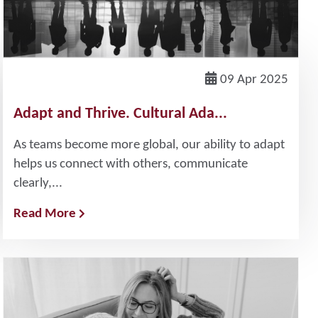
09 Apr 2025
Adapt and Thrive. Cultural Ada...
As teams become more global, our ability to adapt
helps us connect with others, communicate
clearly,...
Read More