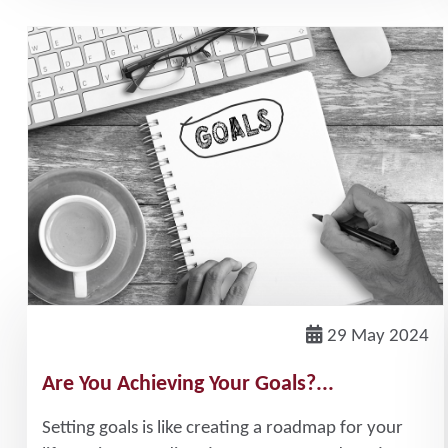
29 May 2024
Are You Achieving Your Goals?...
Setting goals is like creating a roadmap for your