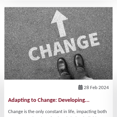
28 Feb 2024
Adapting to Change: Developing...
Change is the only constant in life, impacting both