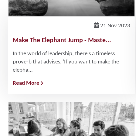
21 Nov 2023
Make The Elephant Jump - Maste...
In the world of leadership, there's a timeless
proverb that advises, 'If you want to make the
elepha...
Read More