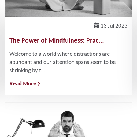
13 Jul 2023
The Power of Mindfulness: Prac...
Welcome to a world where distractions are
abundant and our attention spans seem to be
shrinking by t...
Read More