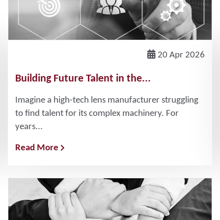
20 Apr 2026
Building Future Talent in the...
Imagine a high-tech lens manufacturer struggling
to find talent for its complex machinery. For
years...
Read More