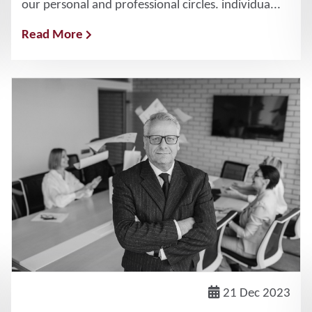
our personal and professional circles. individua...
Read More
21 Dec 2023