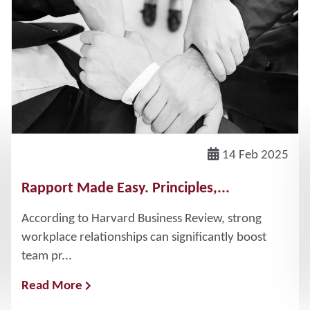
14 Feb 2025
Rapport Made Easy. Principles,...
According to Harvard Business Review, strong
workplace relationships can significantly boost
team pr...
Read More