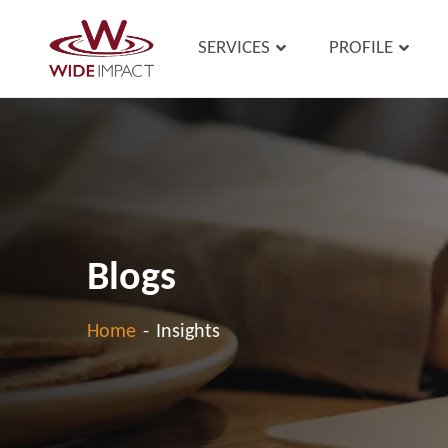
SERVICES
PROFILE
Blogs
Home
-
Insights