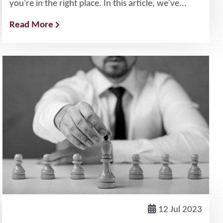
you're in the right place. In this article, we've...
Read More
12 Jul 2023