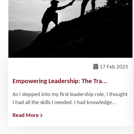
17 Feb 2025
Empowering Leadership: The Tra...
As I stepped into my first leadership role, I thought
I had all the skills I needed. I had knowledge...
Read More