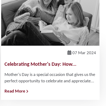
07 Mar 2024
Celebrating Mother's Day: How...
Mother's Day is a special occasion that gives us the
perfect opportunity to celebrate and appreciate...
Read More