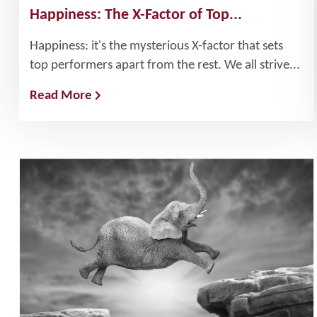
Happiness: The X-Factor of Top...
Happiness: it's the mysterious X-factor that sets
top performers apart from the rest. We all strive...
Read More