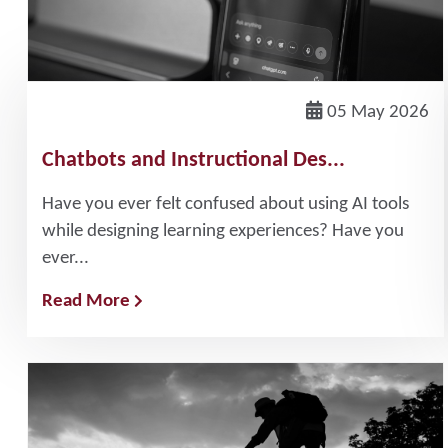
05 May 2026
Chatbots and Instructional Des...
Have you ever felt confused about using AI tools
while designing learning experiences? Have you
ever...
Read More