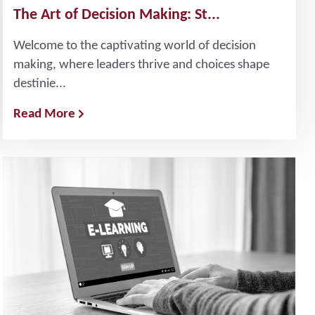
The Art of Decision Making: St...
Welcome to the captivating world of decision
making, where leaders thrive and choices shape
destinie...
Read More