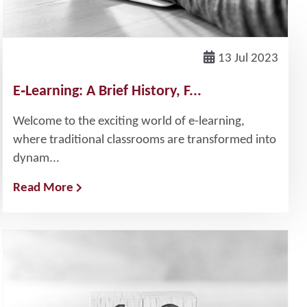
13 Jul 2023
E‐Learning: A Brief History, F...
Welcome to the exciting world of e-learning,
where traditional classrooms are transformed into
dynam...
Read More