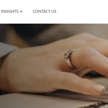
INSIGHTS
CONTACT US