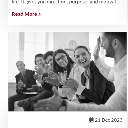
life. It gives you direction, purpose, and motivat...
Read More
21 Dec 2023