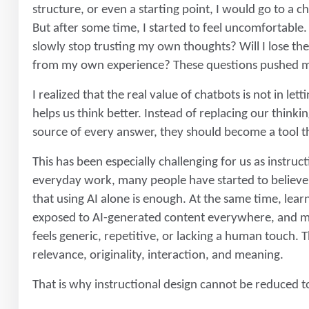
structure, or even a starting point, I would go to a ch
But after some time, I started to feel uncomfortable. I
slowly stop trusting my own thoughts? Will I lose the 
from my own experience? These questions pushed me
I realized that the real value of chatbots is not in let
helps us think better. Instead of replacing our thinki
source of every answer, they should become a tool t
This has been especially challenging for us as instru
everyday work, many people have started to believe t
that using AI alone is enough. At the same time, lea
exposed to AI-generated content everywhere, and m
feels generic, repetitive, or lacking a human touch.
relevance, originality, interaction, and meaning.
That is why instructional design cannot be reduced 