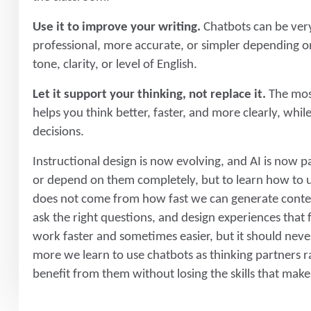
Use it to improve your writing.
Chatbots can be very
professional, more accurate, or simpler depending on
tone, clarity, or level of English.
Let it support your thinking, not replace it.
The most
helps you think better, faster, and more clearly, whi
decisions.
Instructional design is now evolving, and AI is now pa
or depend on them completely, but to learn how to us
does not come from how fast we can generate conte
ask the right questions, and design experiences that
work faster and sometimes easier, but it should neve
more we learn to use chatbots as thinking partners r
benefit from them without losing the skills that make 