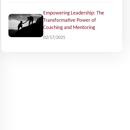
Empowering Leadership: The
Transformative Power of
Coaching and Mentoring
02/17/2025