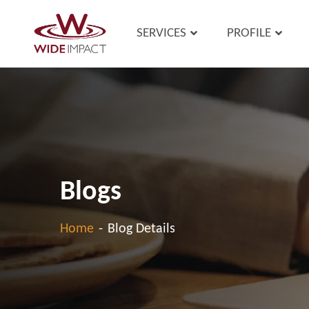
SERVICES
PROFILE
Blogs
Home
-
Blog Details