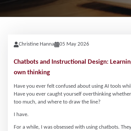
Christine Hanna
05 May 2026
Chatbots and Instructional Design: Learnin
own thinking
Have you ever felt confused about using AI tools whi
Have you ever caught yourself overthinking whether 
too much, and where to draw the line?
I have.
For a while, I was obsessed with using chatbots. They