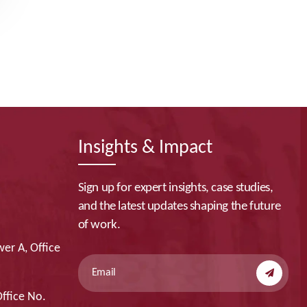
Insights & Impact
Sign up for expert insights, case studies,
and the latest updates shaping the future
of work.
er A, Office
Office No.