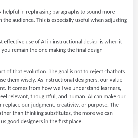
 helpful in rephrasing paragraphs to sound more
 the audience. This is especially useful when adjusting
 effective use of AI in instructional design is when it
le you remain the one making the final design
rt of that evolution. The goal is not to reject chatbots
e them wisely. As instructional designers, our value
nt. It comes from how well we understand learners,
 feel relevant, thoughtful, and human. AI can make our
r replace our judgment, creativity, or purpose. The
ather than thinking substitutes, the more we can
us good designers in the first place.