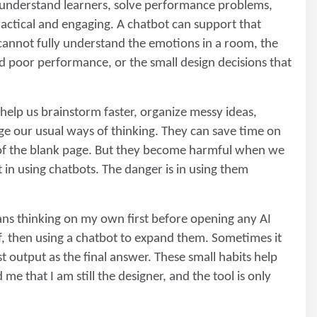
o understand learners, solve performance problems,
actical and engaging. A chatbot can support that
t cannot fully understand the emotions in a room, the
d poor performance, or the small design decisions that
 help us brainstorm faster, organize messy ideas,
enge our usual ways of thinking. They can save time on
e of the blank page. But they become harmful when we
 in using chatbots. The danger is in using them
ans thinking on my own first before opening any AI
f, then using a chatbot to expand them. Sometimes it
t output as the final answer. These small habits help
me that I am still the designer, and the tool is only