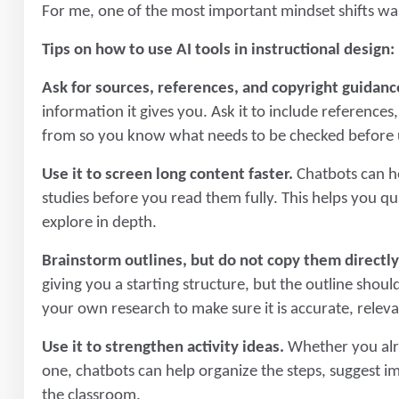
For me, one of the most important mindset shifts was 
Tips on how to use AI tools in instructional design:
Ask for sources, references, and copyright guidanc
information it gives you. Ask it to include reference
from so you know what needs to be checked before us
Use it to screen long content faster.
Chatbots can he
studies before you read them fully. This helps you q
explore in depth.
Brainstorm outlines, but do not copy them directly
giving you a starting structure, but the outline should
your own research to make sure it is accurate, releva
Use it to strengthen activity ideas.
Whether you alre
one, chatbots can help organize the steps, suggest i
the classroom.