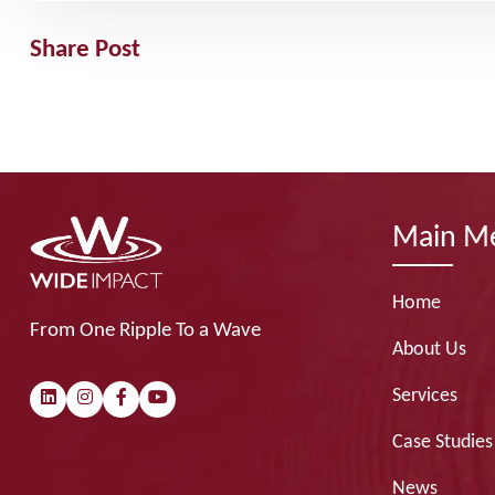
Share Post
Main M
Home
From One Ripple To a Wave
About Us
Services
Case Studies
News