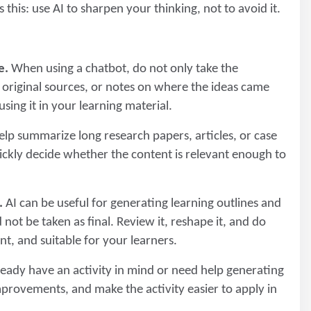
this: use AI to sharpen your thinking, not to avoid it.
e.
When using a chatbot, do not only take the
s, original sources, or notes on where the ideas came
ing it in your learning material.
lp summarize long research papers, articles, or case
uickly decide whether the content is relevant enough to
.
AI can be useful for generating learning outlines and
 not be taken as final. Review it, reshape it, and do
nt, and suitable for your learners.
ady have an activity in mind or need help generating
mprovements, and make the activity easier to apply in