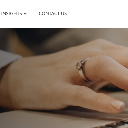
INSIGHTS
CONTACT US