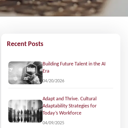
Recent Posts
Building Future Talent in the AI
Era
04/20/2026
Adapt and Thrive. Cultural
Adaptability Strategies for
Today’s Workforce
04/09/2025