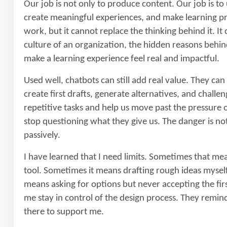
Our job is not only to produce content. Our job is t
create meaningful experiences, and make learning pr
work, but it cannot replace the thinking behind it. I
culture of an organization, the hidden reasons behin
make a learning experience feel real and impactful.
Used well, chatbots can still add real value. They can
create first drafts, generate alternatives, and chall
repetitive tasks and help us move past the pressur
stop questioning what they give us. The danger is not
passively.
I have learned that I need limits. Sometimes that me
tool. Sometimes it means drafting rough ideas mysel
means asking for options but never accepting the firs
me stay in control of the design process. They remind 
there to support me.