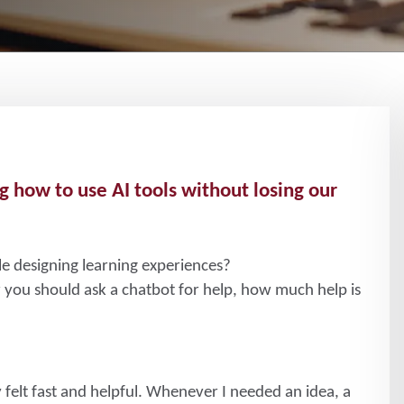
g how to use AI tools without losing our
le designing learning experiences?
you should ask a chatbot for help, how much help is
 felt fast and helpful. Whenever I needed an idea, a