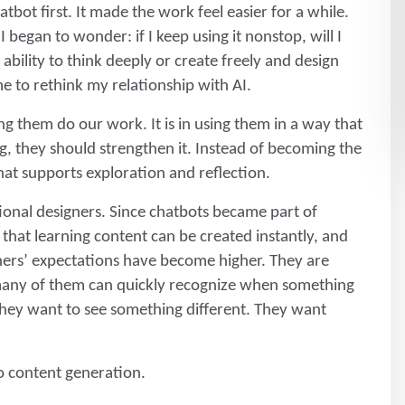
atbot first. It made the work feel easier for a while.
 began to wonder: if I keep using it nonstop, will I
ability to think deeply or create freely and design
 to rethink my relationship with AI.
ting them do our work. It is in using them in a way that
ng, they should strengthen it. Instead of becoming the
hat supports exploration and reflection.
ctional designers. Since chatbots became part of
hat learning content can be created instantly, and
rners’ expectations have become higher. They are
any of them can quickly recognize when something
 They want to see something different. They want
to content generation.