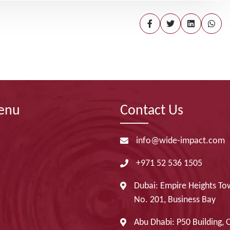
enu
Contact Us
info@wide-impact.com
+971 52 536 1505
Dubai: Empire Heights Tow
No. 201, Business Bay
Abu Dhabi: P50 Building, 