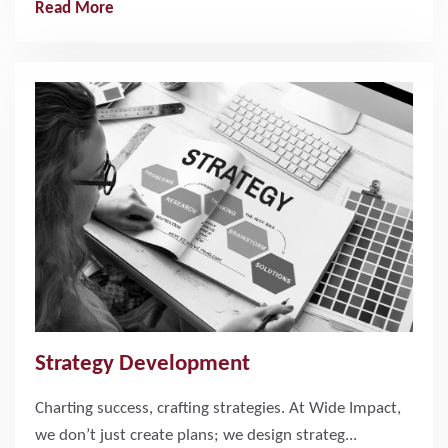
Read More
Strategy Development
Charting success, crafting strategies. At Wide Impact,
we don’t just create plans; we design strateg...