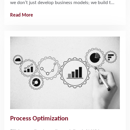
we don’t just develop business models; we build t...
Read More
Process Optimization