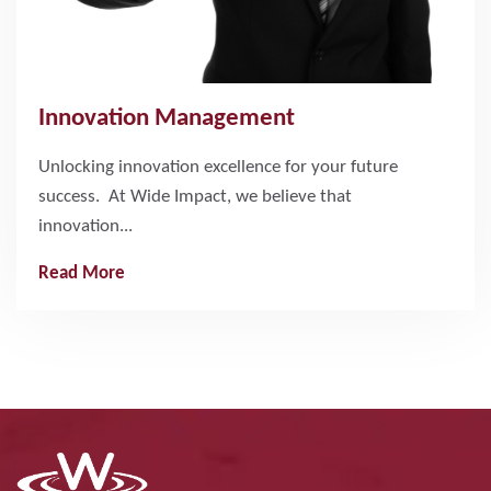
Innovation Management
Unlocking innovation excellence for your future
success. At Wide Impact, we believe that
innovation...
Read More