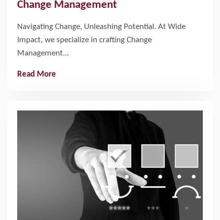
Change Management
Navigating Change, Unleashing Potential. At Wide
Impact, we specialize in crafting Change
Management...
Read More