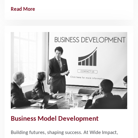
Read More
Business Model Development
Building futures, shaping success. At Wide Impact,