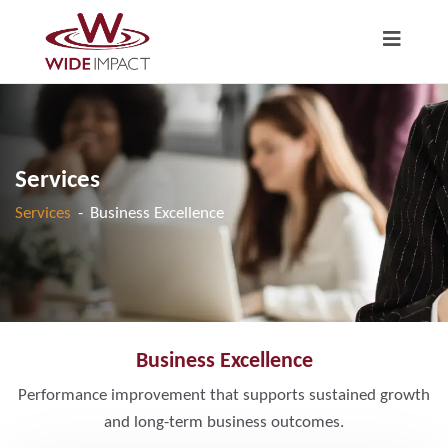
Services
Services
-
Business Excellence
Business Excellence
Performance improvement that supports sustained growth
and long-term business outcomes.