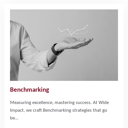
Benchmarking
Measuring excellence, mastering success. At Wide
Impact, we craft Benchmarking strategies that go
be...