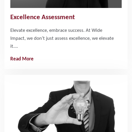
Excellence Assessment
Elevate excellence, embrace success. At Wide
Impact, we don’t just assess excellence, we elevate
it....
Read More