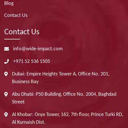
Blog
Contact Us
Contact Us
info@wide-impact.com
+971 52 536 1505
Dubai: Empire Heights Tower A, Office No. 201,
Business Bay
Abu Dhabi: P50 Building, Office No. 2004, Baghdad
Street
Al Khobar: Onyx Tower, 162, 7th floor, Prince Turki RD,
Al Kurnaish Dist.