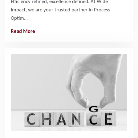
Efficiency refined, excellence defined. At Wide
Impact, we are your trusted partner in Process
Optim...
Read More