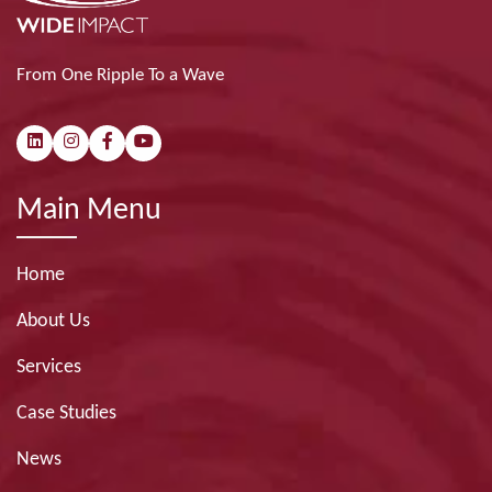
From One Ripple To a Wave
Main Menu
Home
About Us
Services
Case Studies
News